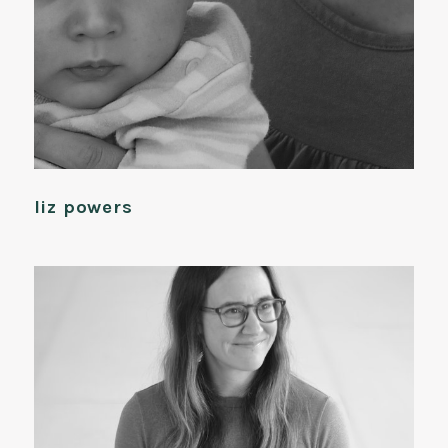
liz powers