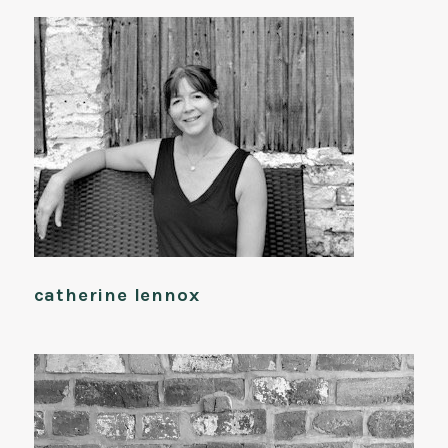
catherine lennox