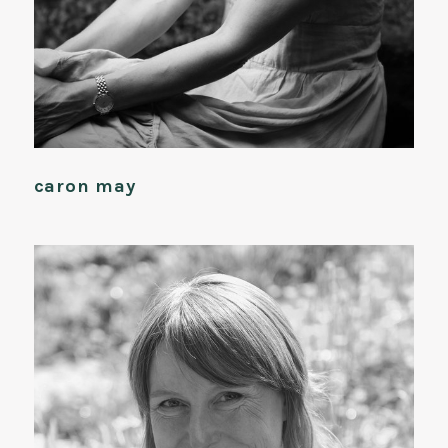
caron may