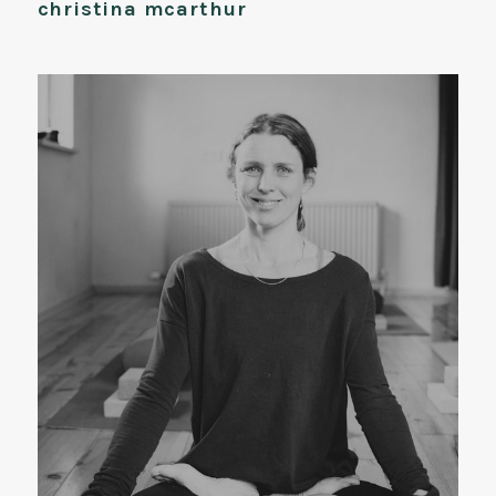
christina mcarthur