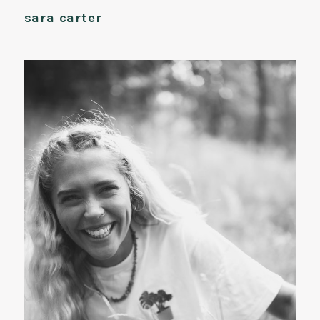
sara carter