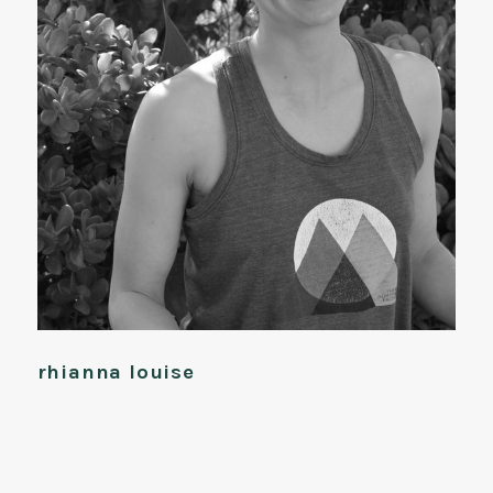
rhianna louise