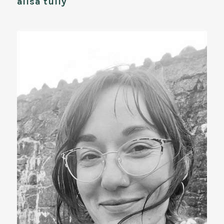
ailsa tully