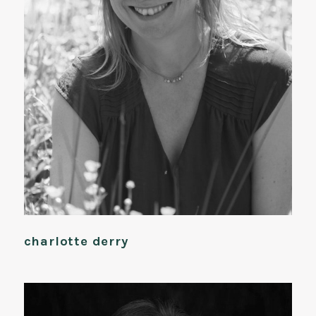
charlotte derry