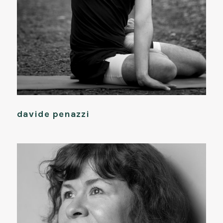
davide penazzi