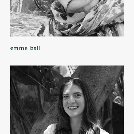
emma bell