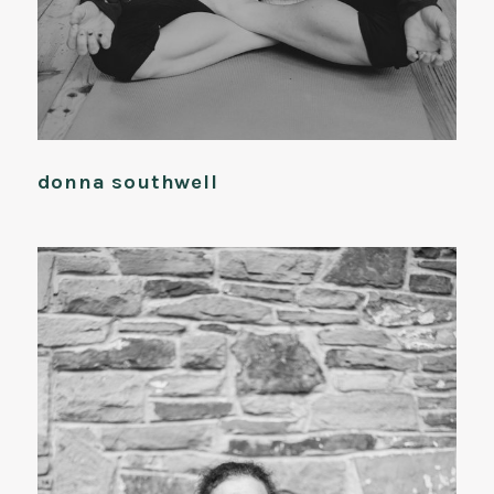
donna southwell