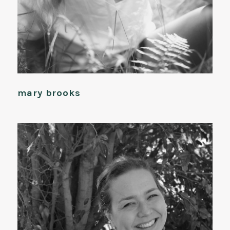
mary brooks