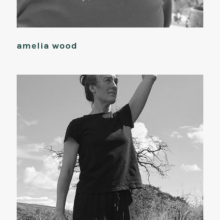
amelia wood