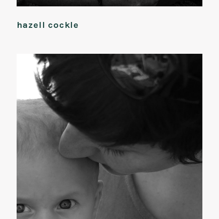
hazell cockle