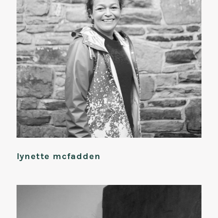
lynette mcfadden