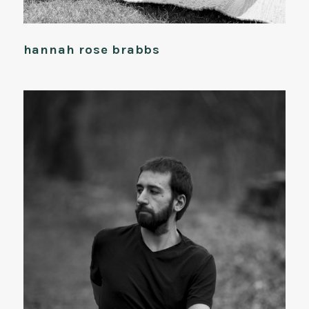
hannah rose brabbs