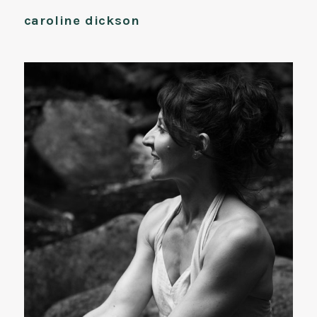
caroline dickson