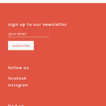
sign up to our newsletter
follow us
facebook
instagram