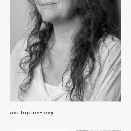
abi lupton-levy