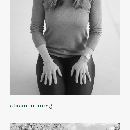
alison henning