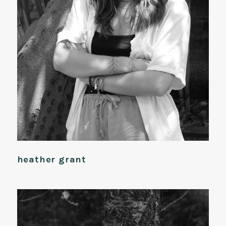
heather grant