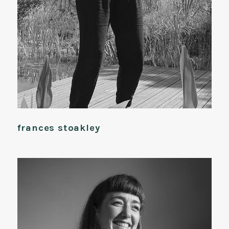
frances stoakley