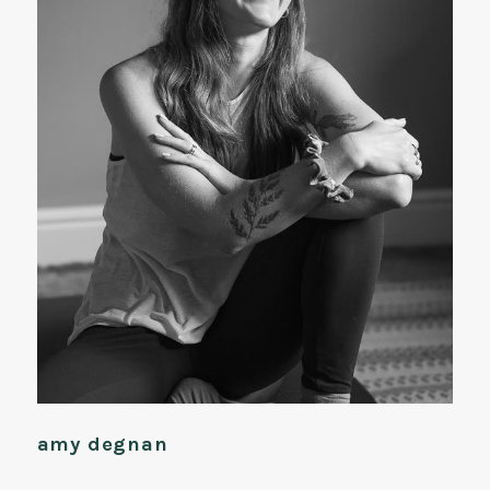
amy degnan