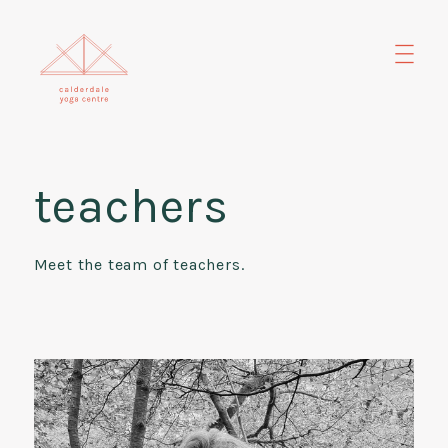
teachers
Meet the team of teachers.