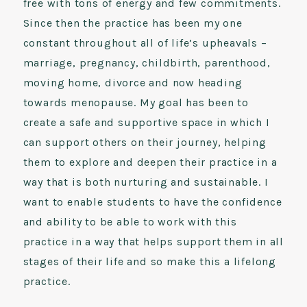
free with tons of energy and few commitments.
Since then the practice has been my one
constant throughout all of life’s upheavals –
marriage, pregnancy, childbirth, parenthood,
moving home, divorce and now heading
towards menopause. My goal has been to
create a safe and supportive space in which I
can support others on their journey, helping
them to explore and deepen their practice in a
way that is both nurturing and sustainable. I
want to enable students to have the confidence
and ability to be able to work with this
practice in a way that helps support them in all
stages of their life and so make this a lifelong
practice.