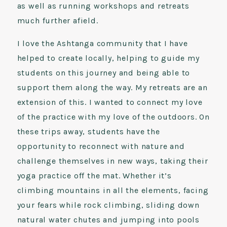
as well as running workshops and retreats
much further afield.
I love the Ashtanga community that I have
helped to create locally, helping to guide my
students on this journey and being able to
support them along the way. My retreats are an
extension of this. I wanted to connect my love
of the practice with my love of the outdoors. On
these trips away, students have the
opportunity to reconnect with nature and
challenge themselves in new ways, taking their
yoga practice off the mat. Whether it’s
climbing mountains in all the elements, facing
your fears while rock climbing, sliding down
natural water chutes and jumping into pools