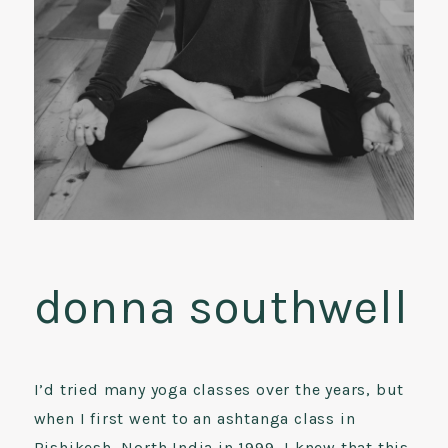
donna southwell
I’d tried many yoga classes over the years, but
when I first went to an ashtanga class in
Rishikesh, North India in 1999, I knew that this