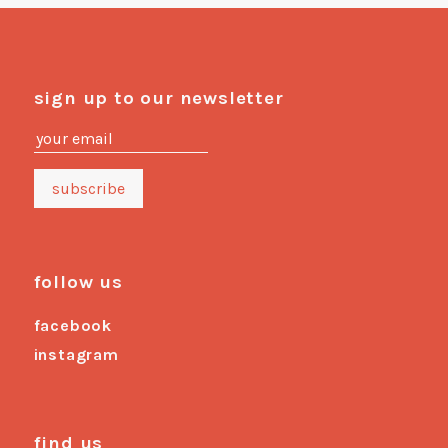
sign up to our newsletter
follow us
facebook
instagram
find us