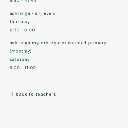
9:30 - 10:45
ashtanga - all levels
thursday
6:30 - 8:00
ashtanga mysore style or counted primary
(monthly)
saturday
9:00 - 11:00
back to teachers