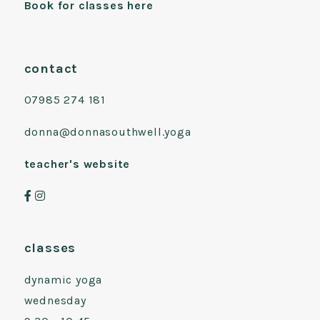
Book for classes here
contact
07985 274 181
donna@donnasouthwell.yoga
teacher's website
classes
dynamic yoga
wednesday