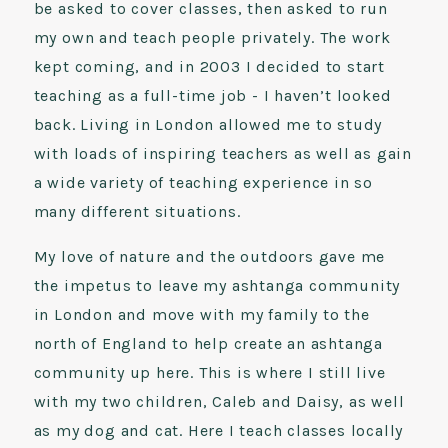
be asked to cover classes, then asked to run
my own and teach people privately. The work
kept coming, and in 2003 I decided to start
teaching as a full-time job - I haven’t looked
back. Living in London allowed me to study
with loads of inspiring teachers as well as gain
a wide variety of teaching experience in so
many different situations.
My love of nature and the outdoors gave me
the impetus to leave my ashtanga community
in London and move with my family to the
north of England to help create an ashtanga
community up here. This is where I still live
with my two children, Caleb and Daisy, as well
as my dog and cat. Here I teach classes locally