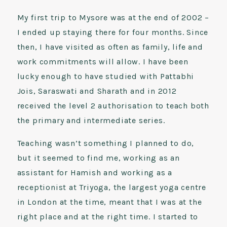
My first trip to Mysore was at the end of 2002 –
I ended up staying there for four months. Since
then, I have visited as often as family, life and
work commitments will allow. I have been
lucky enough to have studied with Pattabhi
Jois, Saraswati and Sharath and in 2012
received the level 2 authorisation to teach both
the primary and intermediate series.
Teaching wasn’t something I planned to do,
but it seemed to find me, working as an
assistant for Hamish and working as a
receptionist at Triyoga, the largest yoga centre
in London at the time, meant that I was at the
right place and at the right time. I started to