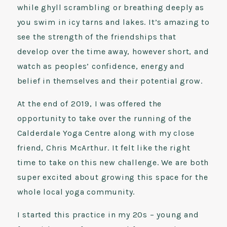
while ghyll scrambling or breathing deeply as
you swim in icy tarns and lakes. It’s amazing to
see the strength of the friendships that
develop over the time away, however short, and
watch as peoples’ confidence, energy and
belief in themselves and their potential grow.
At the end of 2019, I was offered the
opportunity to take over the running of the
Calderdale Yoga Centre along with my close
friend, Chris McArthur. It felt like the right
time to take on this new challenge. We are both
super excited about growing this space for the
whole local yoga community.
I started this practice in my 20s – young and