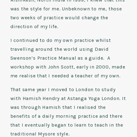
was the style for me. Unbeknown to me, those
two weeks of practice would change the
direction of my life.
I continued to do my own practice whilst
travelling around the world using David
Swenson’s Practice Manual as a guide. A
workshop with John Scott, early in 2000, made
me realise that I needed a teacher of my own.
That same year I moved to London to study
with Hamish Hendry at Astanga Yoga London. It
was through Hamish that I realised the
benefits of a daily morning practice and there
that I eventually began to learn to teach in the
traditional Mysore style.