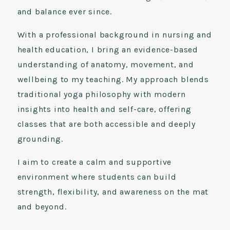
and balance ever since.
With a professional background in nursing and
health education, I bring an evidence-based
understanding of anatomy, movement, and
wellbeing to my teaching. My approach blends
traditional yoga philosophy with modern
insights into health and self-care, offering
classes that are both accessible and deeply
grounding.
I aim to create a calm and supportive
environment where students can build
strength, flexibility, and awareness on the mat
and beyond.