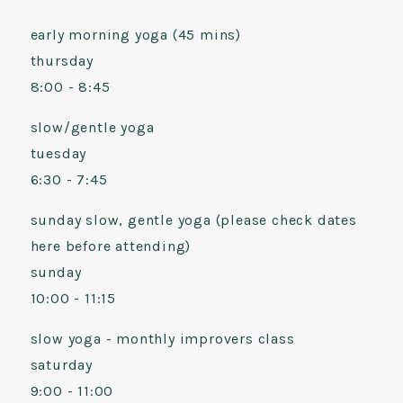
early morning yoga (45 mins)
thursday
8:00 - 8:45
slow/gentle yoga
tuesday
6:30 - 7:45
sunday slow, gentle yoga (please check dates
here before attending)
sunday
10:00 - 11:15
slow yoga - monthly improvers class
saturday
9:00 - 11:00