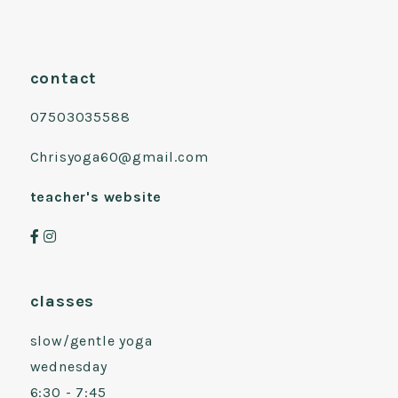
contact
07503035588
Chrisyoga60@gmail.com
teacher's website
classes
slow/gentle yoga
wednesday
6:30 - 7:45