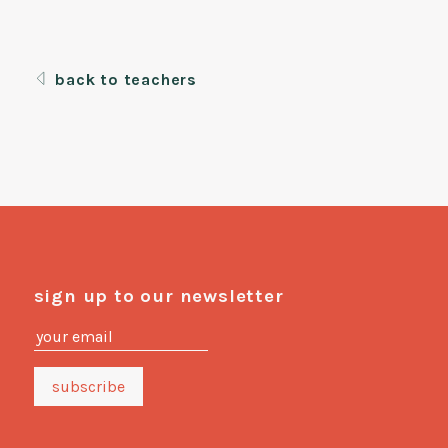
back to teachers
sign up to our newsletter