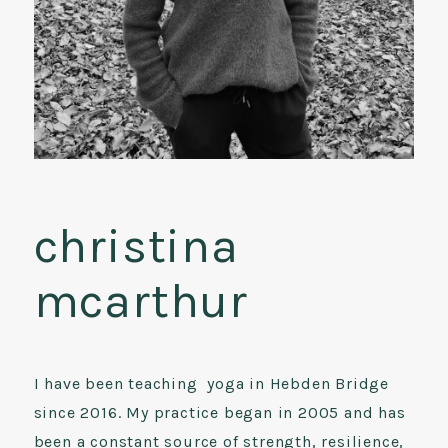
christina
mcarthur
I have been teaching yoga in Hebden Bridge
since 2016. My practice began in 2005 and has
been a constant source of strength, resilience,