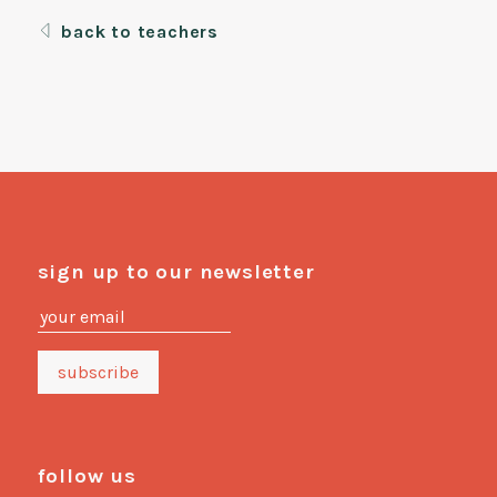
back to teachers
sign up to our newsletter
follow us