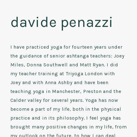
davide penazzi
I have practiced yoga for fourteen years under
the guidance of senior ashtanga teachers: Joey
Miles, Donna Southwell and Matt Ryan. I did
my teacher training at Triyoga London with
Joey and with Anna Ashby and have been
teaching yoga in Manchester, Preston and the
Calder valley for several years. Yoga has now
become a part of my life, both in the physical
practice and in its philosophy. I feel yoga has
brought many positive changes in my life, from
my outlook on the future, to how I can deal