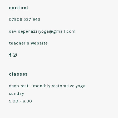
contact
07906 537 943
davidepenazziyoga@gmail.com
teacher's website
classes
deep rest - monthly restorative yoga
sunday
5:00 - 6:30