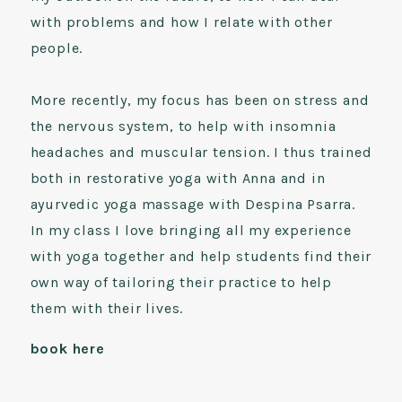
with problems and how I relate with other
people.
More recently, my focus has been on stress and
the nervous system, to help with insomnia
headaches and muscular tension. I thus trained
both in restorative yoga with Anna and in
ayurvedic yoga massage with Despina Psarra.
In my class I love bringing all my experience
with yoga together and help students find their
own way of tailoring their practice to help
them with their lives.
book here