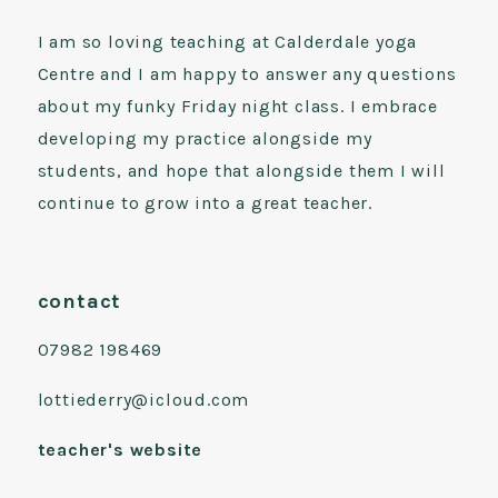
I am so loving teaching at Calderdale yoga
Centre and I am happy to answer any questions
about my funky Friday night class. I embrace
developing my practice alongside my
students, and hope that alongside them I will
continue to grow into a great teacher.
contact
07982 198469
lottiederry@icloud.com
teacher's website