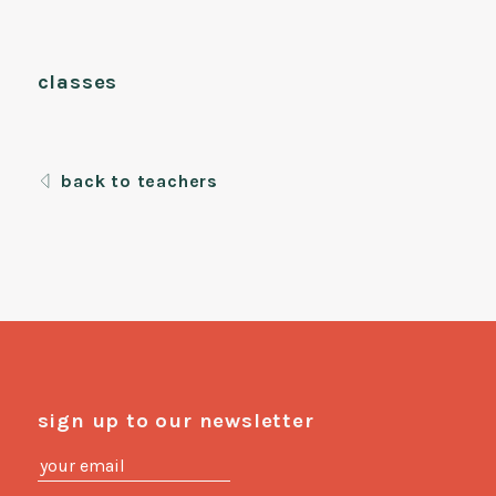
classes
back to teachers
sign up to our newsletter