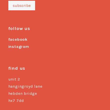
follow us
facebook
instagram
find us
unit 2
hangingroyd lane
hebden bridge
hx7 7dd