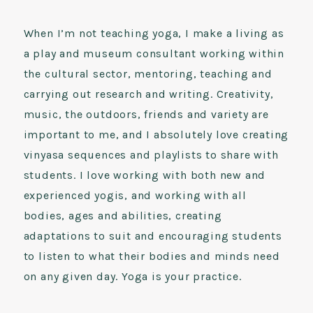
When I’m not teaching yoga, I make a living as
a play and museum consultant working within
the cultural sector, mentoring, teaching and
carrying out research and writing. Creativity,
music, the outdoors, friends and variety are
important to me, and I absolutely love creating
vinyasa sequences and playlists to share with
students. I love working with both new and
experienced yogis, and working with all
bodies, ages and abilities, creating
adaptations to suit and encouraging students
to listen to what their bodies and minds need
on any given day. Yoga is your practice.