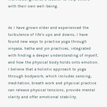
with their own well-being.
As I have grown older and experienced the
turbulence of life's ups and downs, I have
found new ways to practise yoga through
vinyasa, hatha and yin practices, integrated
with finding a deeper understanding of myself,
and how the physical body holds onto emotion.
I believe that a holistic approach to yoga
through bodywork, which includes sensing,
meditation, breath work and physical practice
can release physical tensions, provide mental
clarity and offer emotional stability.