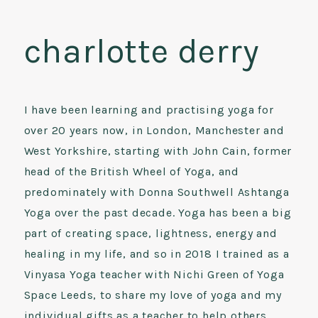
charlotte derry
I have been learning and practising yoga for
over 20 years now, in London, Manchester and
West Yorkshire, starting with John Cain, former
head of the British Wheel of Yoga, and
predominately with Donna Southwell Ashtanga
Yoga over the past decade. Yoga has been a big
part of creating space, lightness, energy and
healing in my life, and so in 2018 I trained as a
Vinyasa Yoga teacher with Nichi Green of Yoga
Space Leeds, to share my love of yoga and my
individual gifts as a teacher to help others