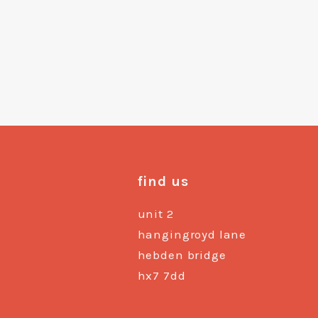
find us
unit 2
hangingroyd lane
hebden bridge
hx7 7dd