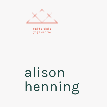
alison
henning