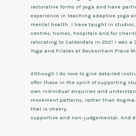
restorative forms of yoga and have parti
experience in teaching adaptive yoga a
mental health. I have taught in studio
centres, homes, hospitals and for chariti
relocating to Calderdale in 2021 I was a 
Yoga and Pilates at Beckenham Place M
Although I do love to give detailed instr
offer these in the spirit of supporting s
own individual enquiries and understan
movement patterns, rather than dogma. 
that is cheery,
supportive and non-judgemental. And def