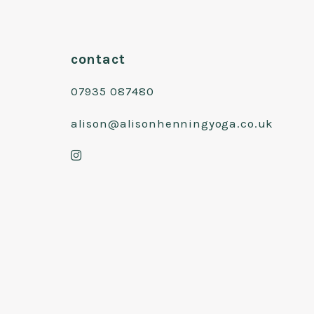
contact
07935 087480
alison@alisonhenningyoga.co.uk