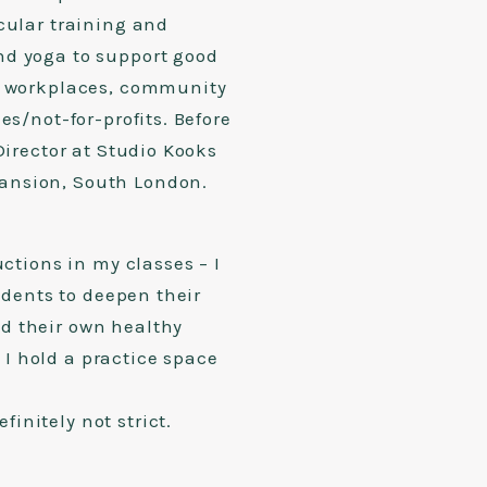
cular training and
nd yoga to support good
s, workplaces, community
es/not-for-profits. Before
Director at Studio Kooks
ansion, South London.
uctions in my classes – I
tudents to deepen their
d their own healthy
I hold a practice space
initely not strict.