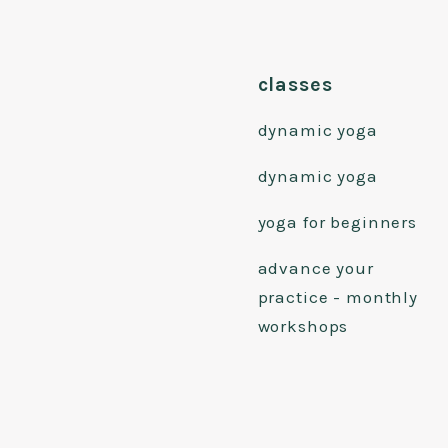
classes
dynamic yoga
dynamic yoga
yoga for beginners
advance your
practice - monthly
workshops