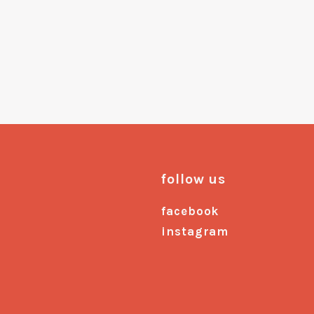
follow us
facebook
instagram