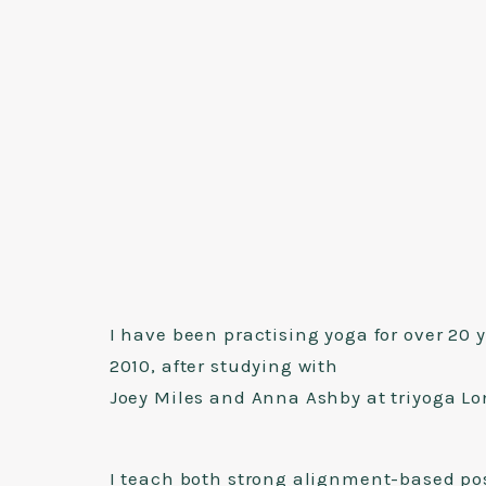
I have been practising yoga for over 20 
2010, after studying with
Joey Miles and Anna Ashby at triyoga L
I teach both strong alignment-based po