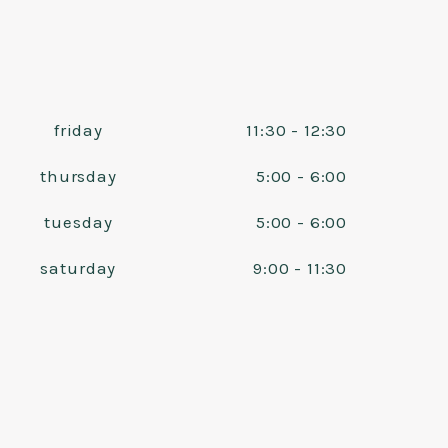
friday
11:30 - 12:30
thursday
5:00 - 6:00
tuesday
5:00 - 6:00
saturday
9:00 - 11:30