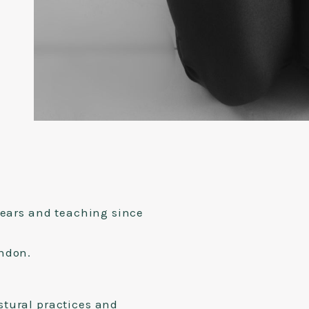
years and teaching since
ondon.
stural practices and