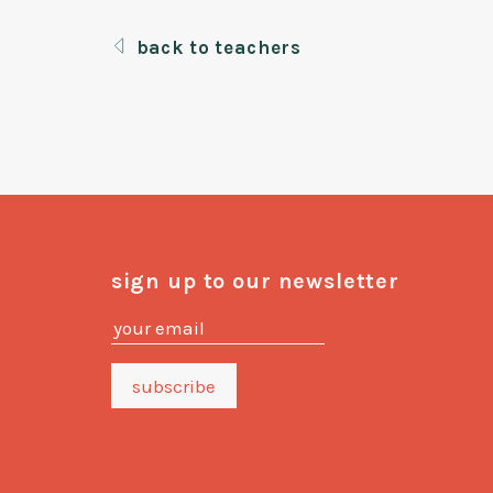
back to teachers
sign up to our newsletter