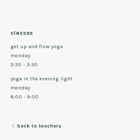
classes
get up and flow yoga
monday
2:30 - 3:30
yoga in the evening light
monday
8:00 - 9:00
back to teachers