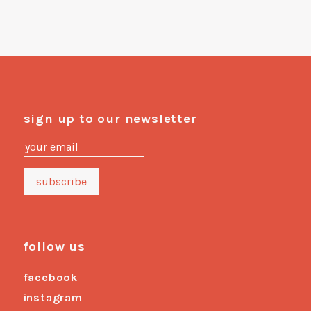
sign up to our newsletter
follow us
facebook
instagram