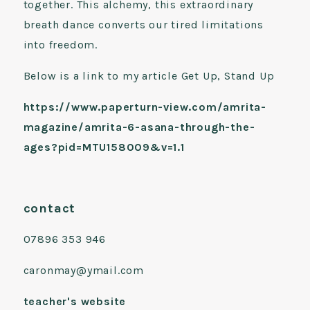
together. This alchemy, this extraordinary
breath dance converts our tired limitations
into freedom.
Below is a link to my article Get Up, Stand Up
https://www.paperturn-view.com/amrita-
magazine/amrita-6-asana-through-the-
ages?pid=MTU158009&v=1.1
contact
07896 353 946
caronmay@ymail.com
teacher's website