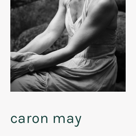
caron may