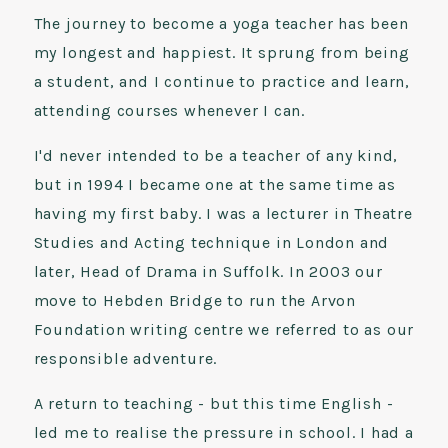
The journey to become a yoga teacher has been
my longest and happiest. It sprung from being
a student, and I continue to practice and learn,
attending courses whenever I can.
I'd never intended to be a teacher of any kind,
but in 1994 I became one at the same time as
having my first baby. I was a lecturer in Theatre
Studies and Acting technique in London and
later, Head of Drama in Suffolk. In 2003 our
move to Hebden Bridge to run the Arvon
Foundation writing centre we referred to as our
responsible adventure.
A return to teaching - but this time English -
led me to realise the pressure in school. I had a