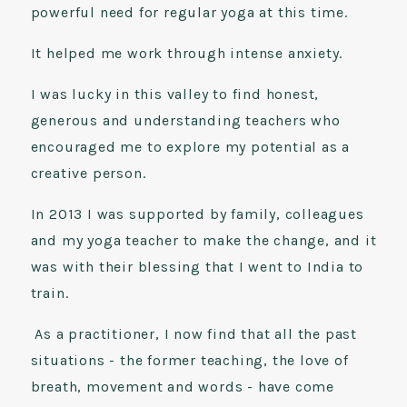
powerful need for regular yoga at this time.
It helped me work through intense anxiety.
I was lucky in this valley to find honest,
generous and understanding teachers who
encouraged me to explore my potential as a
creative person.
In 2013 I was supported by family, colleagues
and my yoga teacher to make the change, and it
was with their blessing that I went to India to
train.
As a practitioner, I now find that all the past
situations - the former teaching, the love of
breath, movement and words - have come