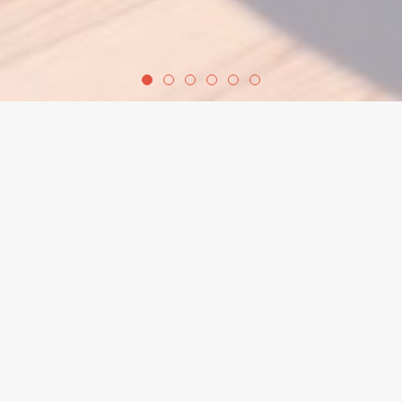
welcome
Welcome to Calderdale Yoga Centre, a warm,
inclusive space in the heart of Hebden Bridge,
West Yorkshire, where everyone is invited to
explore yoga at their own pace.