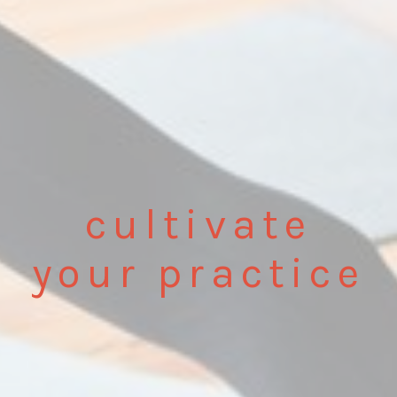
cultivate
your practice