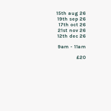
15th aug 26
19th sep 26
17th oct 26
21st nov 26
12th dec 26
9am - 11am
£20