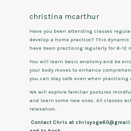
christina mcarthur
Have you been attending classes regular
develop a home practice? This dynamic cl
have been practising regularly for 6-1
You will learn basic anatomy and be en
your body moves to enhance comprehens
you can stay safe even when practising
We will explore familiar postures mindfu
and learn some new ones. All classes wi
relaxation.
Contact Chris at chrisyoga60@gmail.
and to book
.