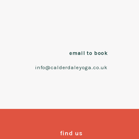
email to book
info@calderdaleyoga.co.uk
find us