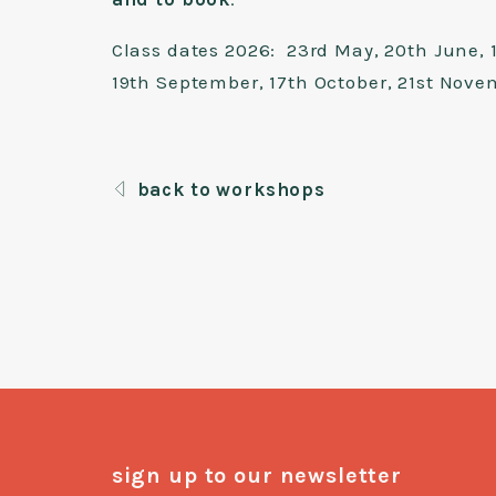
Class dates 2026: 23rd May, 20th June, 1
19th September, 17th October, 21st Nove
back to workshops
sign up to our newsletter