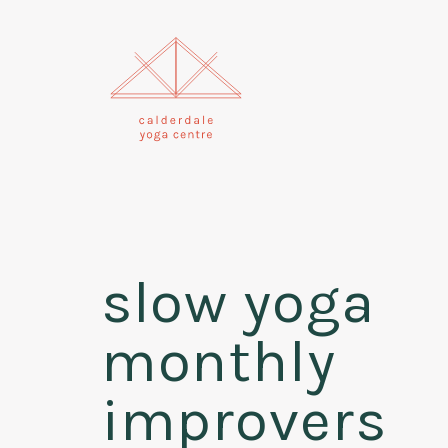
slow yoga
monthly
improvers