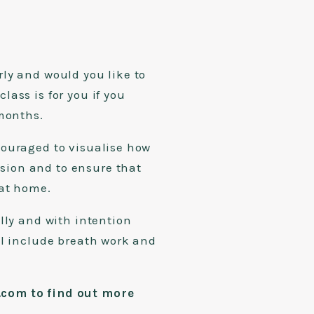
ly and would you like to
ass is for you if you
2 months.
couraged to visualise how
ion and to ensure that
 at home.
lly and with intention
ll include breath work and
com to find out more