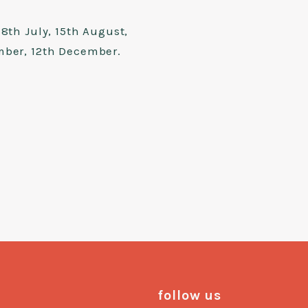
8th July, 15th August,
mber, 12th December.
follow us