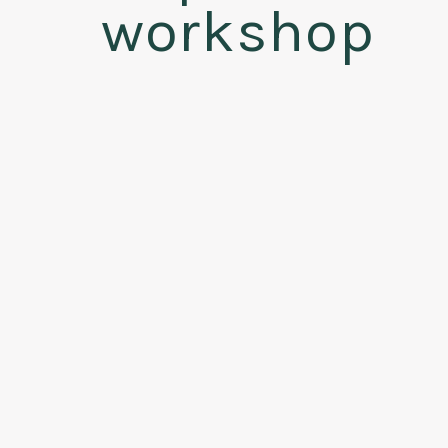
workshop